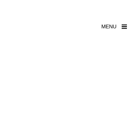
Toggle
MENU
Navigation