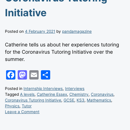
Initiative
Posted on
4 February 2021
by
pandamagazine
Catherine tells us about her experiences tutoring
for the Coronavirus Tutoring Initiative over the
summer.
F
M
E
S
a
a
m
h
Posted in
Internship Interviews
,
Interviews
c
st
ai
ar
Tagged
A levels
,
Catherine Essex
,
Chemistry
,
Coronavirus
,
e
o
l
e
Coronavirus Tutoring Initiative
,
GCSE
,
KS3
,
Mathematics
,
Physics
,
Tutor
b
d
Leave
Leave a Comment
a
o
o
Comment
on