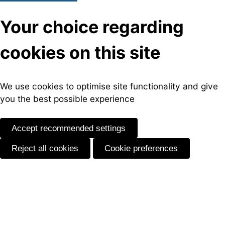
Your choice regarding
cookies on this site
We use cookies to optimise site functionality and give
you the best possible experience
Accept recommended settings
Reject all cookies
Cookie preferences
Skip
to
content