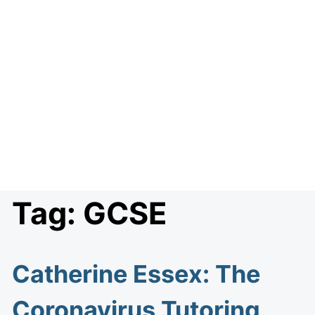
Tag:
GCSE
Catherine Essex: The
Coronavirus Tutoring